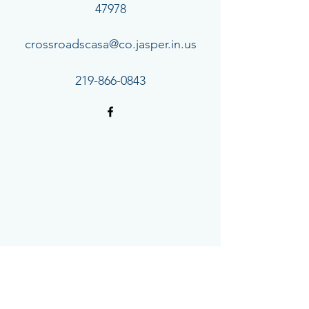
47978
crossroadscasa@co.jasper.in.us
219-866-0843