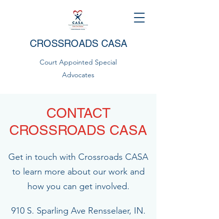
CROSSROADS CASA
Court Appointed Special
Advocates
CONTACT
CROSSROADS CASA
Get in touch with Crossroads CASA
to learn more about our work and
how you can get involved.
910 S. Sparling Ave Rensselaer, IN.